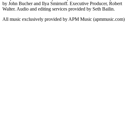
by John Bucher and Ilya Smirnoff. Executive Producer, Robert
Walter. Audio and editing services provided by Seth Bailin.
All music exclusively provided by APM Music (apmmusic.com)