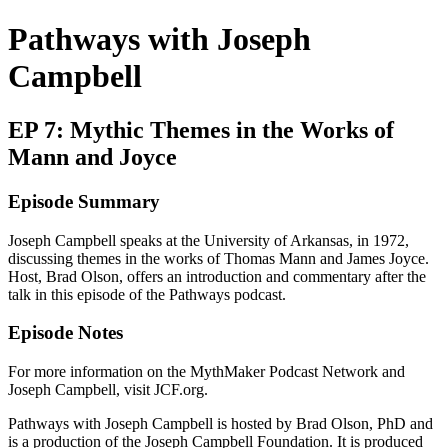
Pathways with Joseph
Campbell
EP 7: Mythic Themes in the Works of
Mann and Joyce
Episode Summary
Joseph Campbell speaks at the University of Arkansas, in 1972,
discussing themes in the works of Thomas Mann and James Joyce.
Host, Brad Olson, offers an introduction and commentary after the
talk in this episode of the Pathways podcast.
Episode Notes
For more information on the MythMaker Podcast Network and
Joseph Campbell, visit JCF.org.
Pathways with Joseph Campbell is hosted by Brad Olson, PhD and
is a production of the Joseph Campbell Foundation. It is produced