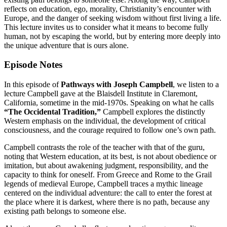
reflects on education, ego, morality, Christianity’s encounter with
Europe, and the danger of seeking wisdom without first living a life.
This lecture invites us to consider what it means to become fully
human, not by escaping the world, but by entering more deeply into
the unique adventure that is ours alone.
Episode Notes
In this episode of
Pathways with Joseph Campbell
, we listen to a
lecture Campbell gave at the Blaisdell Institute in Claremont,
California, sometime in the mid-1970s. Speaking on what he calls
“The Occidental Tradition,”
Campbell explores the distinctly
Western emphasis on the individual, the development of critical
consciousness, and the courage required to follow one’s own path.
Campbell contrasts the role of the teacher with that of the guru,
noting that Western education, at its best, is not about obedience or
imitation, but about awakening judgment, responsibility, and the
capacity to think for oneself. From Greece and Rome to the Grail
legends of medieval Europe, Campbell traces a mythic lineage
centered on the individual adventure: the call to enter the forest at
the place where it is darkest, where there is no path, because any
existing path belongs to someone else.