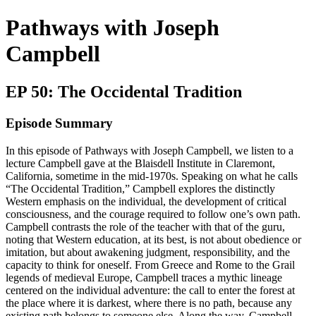
Pathways with Joseph
Campbell
EP 50: The Occidental Tradition
Episode Summary
In this episode of Pathways with Joseph Campbell, we listen to a
lecture Campbell gave at the Blaisdell Institute in Claremont,
California, sometime in the mid-1970s. Speaking on what he calls
“The Occidental Tradition,” Campbell explores the distinctly
Western emphasis on the individual, the development of critical
consciousness, and the courage required to follow one’s own path.
Campbell contrasts the role of the teacher with that of the guru,
noting that Western education, at its best, is not about obedience or
imitation, but about awakening judgment, responsibility, and the
capacity to think for oneself. From Greece and Rome to the Grail
legends of medieval Europe, Campbell traces a mythic lineage
centered on the individual adventure: the call to enter the forest at
the place where it is darkest, where there is no path, because any
existing path belongs to someone else. Along the way, Campbell