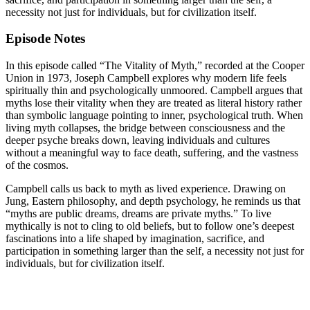
necessity not just for individuals, but for civilization itself.
Episode Notes
In this episode called “The Vitality of Myth,” recorded at the Cooper
Union in 1973, Joseph Campbell explores why modern life feels
spiritually thin and psychologically unmoored. Campbell argues that
myths lose their vitality when they are treated as literal history rather
than symbolic language pointing to inner, psychological truth. When
living myth collapses, the bridge between consciousness and the
deeper psyche breaks down, leaving individuals and cultures
without a meaningful way to face death, suffering, and the vastness
of the cosmos.
Campbell calls us back to myth as lived experience. Drawing on
Jung, Eastern philosophy, and depth psychology, he reminds us that
“myths are public dreams, dreams are private myths.” To live
mythically is not to cling to old beliefs, but to follow one’s deepest
fascinations into a life shaped by imagination, sacrifice, and
participation in something larger than the self, a necessity not just for
individuals, but for civilization itself.