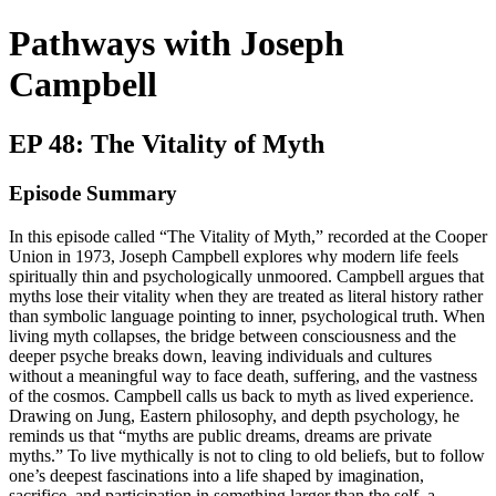
Pathways with Joseph
Campbell
EP 48: The Vitality of Myth
Episode Summary
In this episode called “The Vitality of Myth,” recorded at the Cooper
Union in 1973, Joseph Campbell explores why modern life feels
spiritually thin and psychologically unmoored. Campbell argues that
myths lose their vitality when they are treated as literal history rather
than symbolic language pointing to inner, psychological truth. When
living myth collapses, the bridge between consciousness and the
deeper psyche breaks down, leaving individuals and cultures
without a meaningful way to face death, suffering, and the vastness
of the cosmos. Campbell calls us back to myth as lived experience.
Drawing on Jung, Eastern philosophy, and depth psychology, he
reminds us that “myths are public dreams, dreams are private
myths.” To live mythically is not to cling to old beliefs, but to follow
one’s deepest fascinations into a life shaped by imagination,
sacrifice, and participation in something larger than the self, a