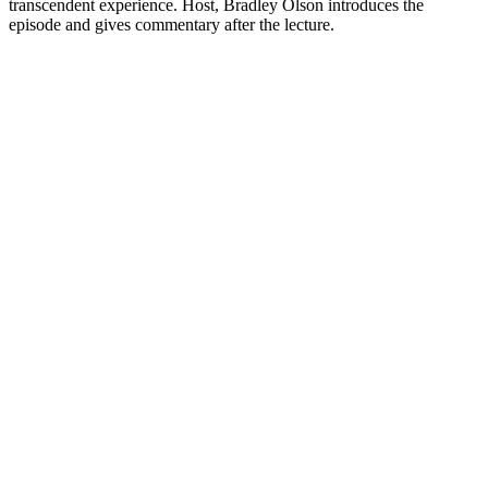
transcendent experience. Host, Bradley Olson introduces the
episode and gives commentary after the lecture.