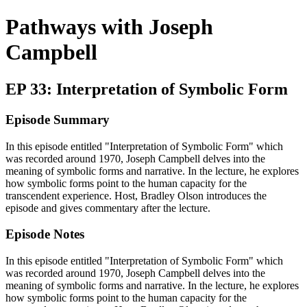
Pathways with Joseph
Campbell
EP 33: Interpretation of Symbolic Form
Episode Summary
In this episode entitled "Interpretation of Symbolic Form" which
was recorded around 1970, Joseph Campbell delves into the
meaning of symbolic forms and narrative. In the lecture, he explores
how symbolic forms point to the human capacity for the
transcendent experience. Host, Bradley Olson introduces the
episode and gives commentary after the lecture.
Episode Notes
In this episode entitled "Interpretation of Symbolic Form" which
was recorded around 1970, Joseph Campbell delves into the
meaning of symbolic forms and narrative. In the lecture, he explores
how symbolic forms point to the human capacity for the