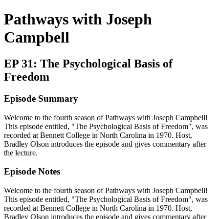
Pathways with Joseph
Campbell
EP 31: The Psychological Basis of
Freedom
Episode Summary
Welcome to the fourth season of Pathways with Joseph Campbell!
This episode entitled, "The Psychological Basis of Freedom", was
recorded at Bennett College in North Carolina in 1970. Host,
Bradley Olson introduces the episode and gives commentary after
the lecture.
Episode Notes
Welcome to the fourth season of Pathways with Joseph Campbell!
This episode entitled, "The Psychological Basis of Freedom", was
recorded at Bennett College in North Carolina in 1970. Host,
Bradley Olson introduces the episode and gives commentary after