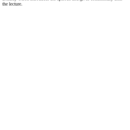
the lecture.