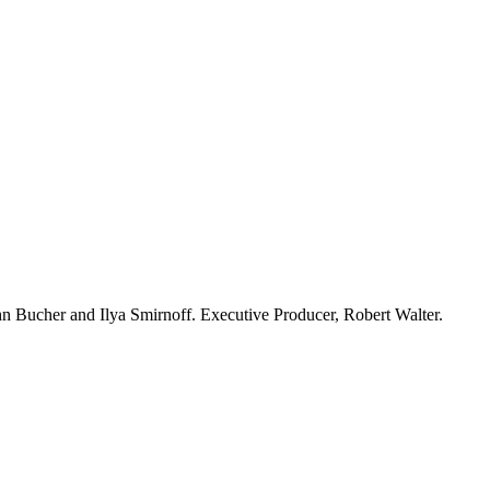
n Bucher and Ilya Smirnoff. Executive Producer, Robert Walter.