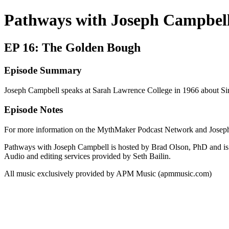
Pathways with Joseph Campbel
EP 16: The Golden Bough
Episode Summary
Joseph Campbell speaks at Sarah Lawrence College in 1966 about S
Episode Notes
For more information on the MythMaker Podcast Network and Joseph
Pathways with Joseph Campbell is hosted by Brad Olson, PhD and is a
Audio and editing services provided by Seth Bailin.
All music exclusively provided by APM Music (apmmusic.com)