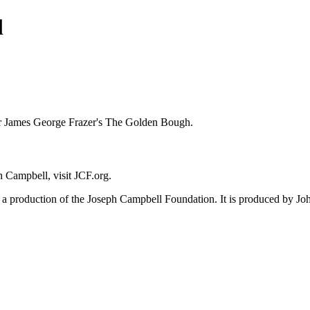
l
ir James George Frazer's The Golden Bough.
 Campbell, visit JCF.org.
 production of the Joseph Campbell Foundation. It is produced by Joh