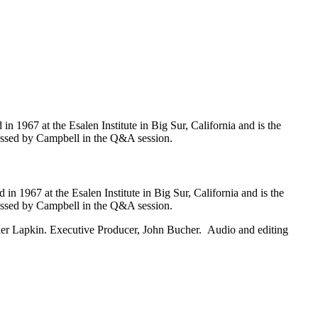
 1967 at the Esalen Institute in Big Sur, California and is the
scussed by Campbell in the Q&A session.
n 1967 at the Esalen Institute in Big Sur, California and is the
scussed by Campbell in the Q&A session.
ler Lapkin. Executive Producer, John Bucher. Audio and editing