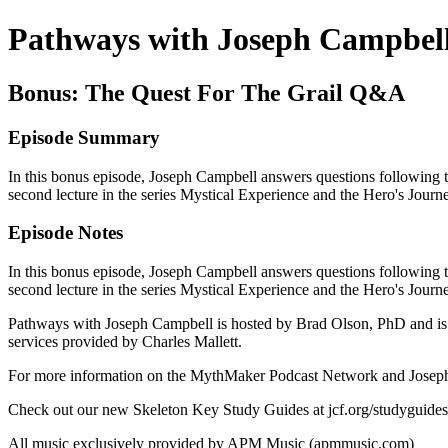
Pathways with Joseph Campbel
Bonus: The Quest For The Grail Q&A
Episode Summary
In this bonus episode, Joseph Campbell answers questions following th
second lecture in the series Mystical Experience and the Hero's Jour
Episode Notes
In this bonus episode, Joseph Campbell answers questions following th
second lecture in the series Mystical Experience and the Hero's Jour
Pathways with Joseph Campbell is hosted by Brad Olson, PhD and is 
services provided by Charles Mallett.
For more information on the MythMaker Podcast Network and Joseph 
Check out our new Skeleton Key Study Guides at jcf.org/studyguides
All music exclusively provided by APM Music (apmmusic.com)