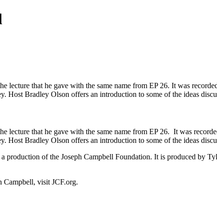
l
e lecture that he gave with the same name from EP 26. It was recorded in
ney. Host Bradley Olson offers an introduction to some of the ideas di
e lecture that he gave with the same name from EP 26. It was recorded i
ney. Host Bradley Olson offers an introduction to some of the ideas di
a production of the Joseph Campbell Foundation. It is produced by Ty
Campbell, visit JCF.org.