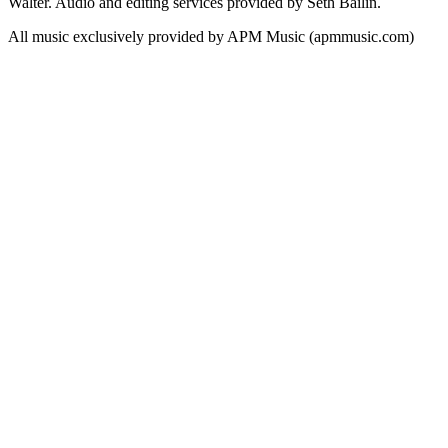
Walter. Audio and editing services provided by Seth Bailin.
All music exclusively provided by APM Music (apmmusic.com)