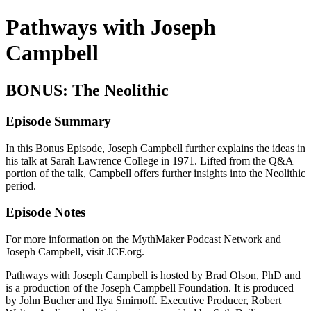
Pathways with Joseph
Campbell
BONUS: The Neolithic
Episode Summary
In this Bonus Episode, Joseph Campbell further explains the ideas in
his talk at Sarah Lawrence College in 1971. Lifted from the Q&A
portion of the talk, Campbell offers further insights into the Neolithic
period.
Episode Notes
For more information on the MythMaker Podcast Network and
Joseph Campbell, visit JCF.org.
Pathways with Joseph Campbell is hosted by Brad Olson, PhD and
is a production of the Joseph Campbell Foundation. It is produced
by John Bucher and Ilya Smirnoff. Executive Producer, Robert