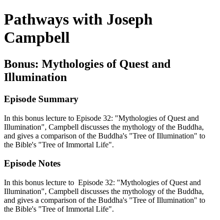
Pathways with Joseph
Campbell
Bonus: Mythologies of Quest and
Illumination
Episode Summary
In this bonus lecture to Episode 32: "Mythologies of Quest and
Illumination", Campbell discusses the mythology of the Buddha,
and gives a comparison of the Buddha's "Tree of Illumination" to
the Bible's "Tree of Immortal Life".
Episode Notes
In this bonus lecture to Episode 32: "Mythologies of Quest and
Illumination", Campbell discusses the mythology of the Buddha,
and gives a comparison of the Buddha's "Tree of Illumination" to
the Bible's "Tree of Immortal Life".