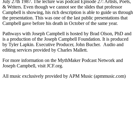
July 27th 1987. The lecture was podcast Episode 27: Artists, Poets,
& Writers. Even though we cannot see the slides that professor
Campbell is showing, his rich description is able to guide us through
the presentation. This was one of the last public presentations that
Campbell gave before his death in October of the same year.
Pathways with Joseph Campbell is hosted by Brad Olson, PhD and
is a production of the Joseph Campbell Foundation. It is produced
by Tyler Lapkin. Executive Producer, John Bucher. Audio and
editing services provided by Charles Mallett.
For more information on the MythMaker Podcast Network and
Joseph Campbell, visit JCF.org.
All music exclusively provided by APM Music (apmmusic.com)