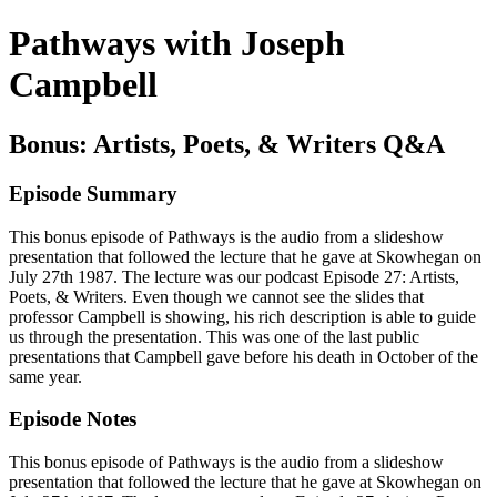
Pathways with Joseph
Campbell
Bonus: Artists, Poets, & Writers Q&A
Episode Summary
This bonus episode of Pathways is the audio from a slideshow
presentation that followed the lecture that he gave at Skowhegan on
July 27th 1987. The lecture was our podcast Episode 27: Artists,
Poets, & Writers. Even though we cannot see the slides that
professor Campbell is showing, his rich description is able to guide
us through the presentation. This was one of the last public
presentations that Campbell gave before his death in October of the
same year.
Episode Notes
This bonus episode of Pathways is the audio from a slideshow
presentation that followed the lecture that he gave at Skowhegan on